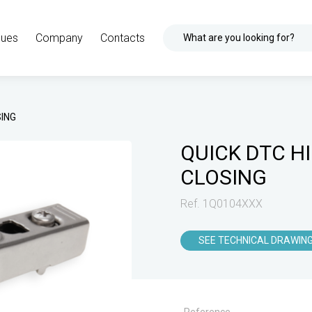
gues
Company
Contacts
What are you looking for?
SING
QUICK DTC H
CLOSING
Ref. 1Q0104XXX
SEE TECHNICAL DRAWIN