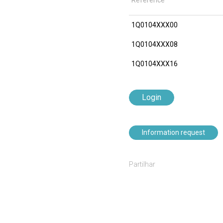
Reference
1Q0104XXX00
1Q0104XXX08
1Q0104XXX16
Login
Information request
Partilhar