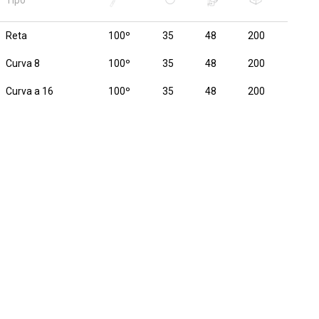
Tipo
Reta
100º
35
48
200
Curva 8
100º
35
48
200
Curva a 16
100º
35
48
200