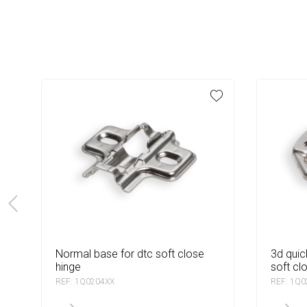
normal base for dtc soft close
3d quick base with dowel for dtc
hinge
soft cl
REF: 1Q0204XX
REF: 1Q