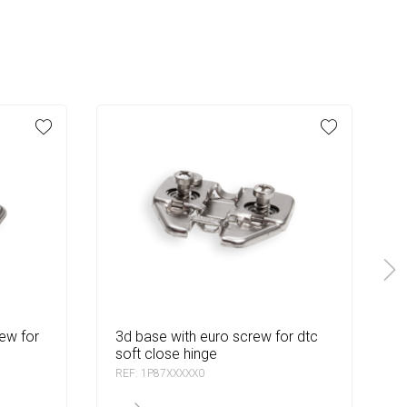
3d base with euro screw for dtc
3d quick base for dtc so
soft close hinge
REF: 1P87XXXXX0
R