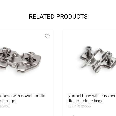
RELATED PRODUCTS
normal base with euro screw for
ose hinge
dtc soft close hinge
0204XX0
REF: 1P87XXXXX