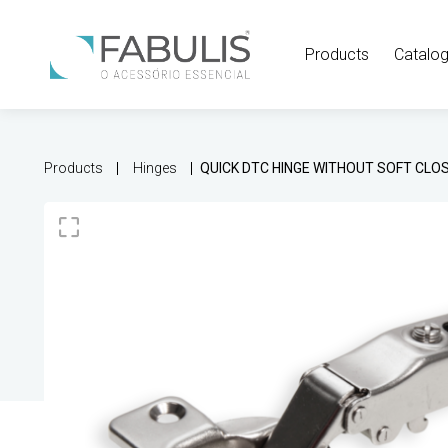
Products
Catalo
Products
Hinges
QUICK DTC HINGE WITHOUT SOFT CLO