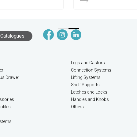
Catalogues
Legs and Castors
er
Connection Systems
lus Drawer
Lifting Systems
Shelf Supports
Latches and Locks
ssories
Handles and Knobs
ofiles
Others
stems