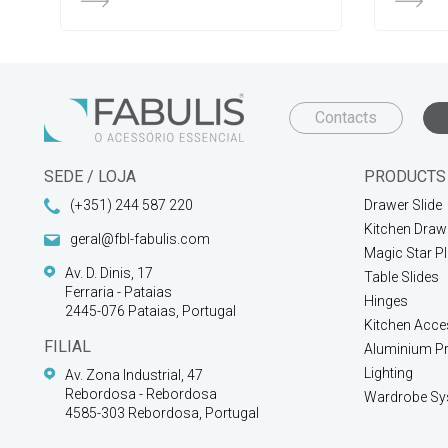
Contacts
SEDE / LOJA
PRODUCTS
(+351) 244 587 220
Drawer Slide
Kitchen Draw
geral@fbl-fabulis.com
Magic Star P
Av. D. Dinis, 17
Table Slides
Ferraria - Pataias
Hinges
2445-076 Pataias, Portugal
Kitchen Acce
FILIAL
Aluminium Pr
Lighting
Av. Zona Industrial, 47
Rebordosa - Rebordosa
Wardrobe Sy
4585-303 Rebordosa, Portugal