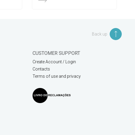
Back up
CUSTOMER SUPPORT
Create Account / Login
Contacts
Terms of use and privacy