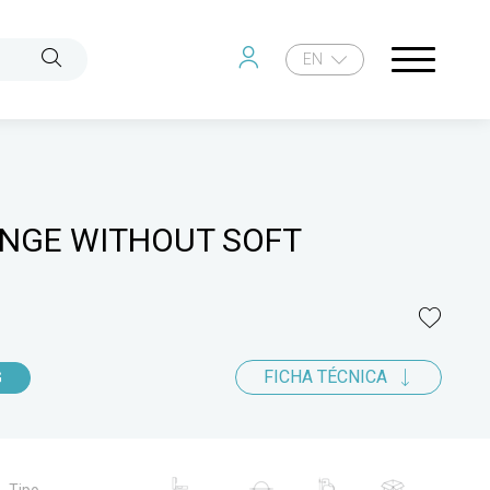
EN
INGE WITHOUT SOFT
FICHA TÉCNICA
G