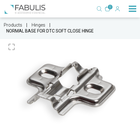
0
Products
Hinges
NORMAL BASE FOR DTC SOFT CLOSE HINGE