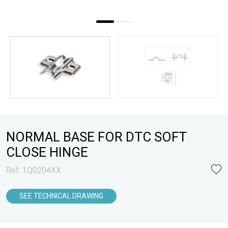
NORMAL BASE FOR DTC SOFT
CLOSE HINGE
Ref. 1Q0204XX
SEE TECHNICAL DRAWING