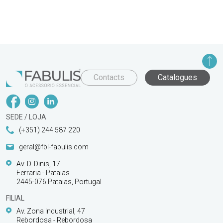
Contacts
Catalogues
SEDE / LOJA
(+351) 244 587 220
geral@fbl-fabulis.com
Av. D. Dinis, 17
Ferraria - Pataias
2445-076 Pataias, Portugal
FILIAL
Av. Zona Industrial, 47
Rebordosa - Rebordosa