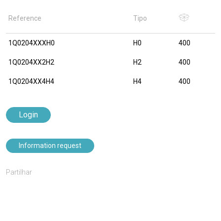
Reference
Tipo
1Q0204XXXH0
H0
400
1Q0204XX2H2
H2
400
1Q0204XX4H4
H4
400
Login
Information request
Partilhar