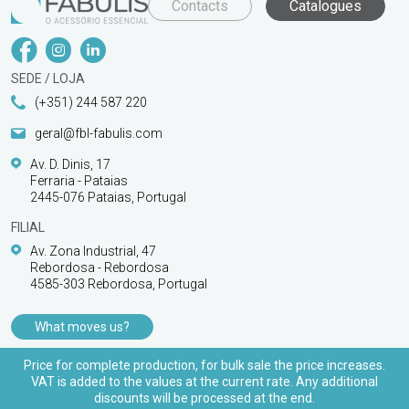
Contacts
Catalogues
SEDE / LOJA
(+351) 244 587 220
geral@fbl-fabulis.com
Av. D. Dinis, 17
Ferraria - Pataias
2445-076 Pataias, Portugal
FILIAL
Av. Zona Industrial, 47
Rebordosa - Rebordosa
4585-303 Rebordosa, Portugal
What moves us?
PRODUCTS
Price for complete production, for bulk sale the price increases.
VAT is added to the values at the current rate. Any additional
CUSTOMER SUPPORT
discounts will be processed at the end.