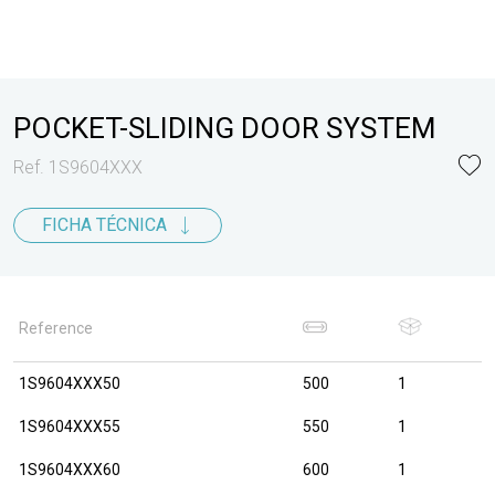
POCKET-SLIDING DOOR SYSTEM
Ref. 1S9604XXX
FICHA TÉCNICA
Reference
1S9604XXX50
500
1
1S9604XXX55
550
1
1S9604XXX60
600
1