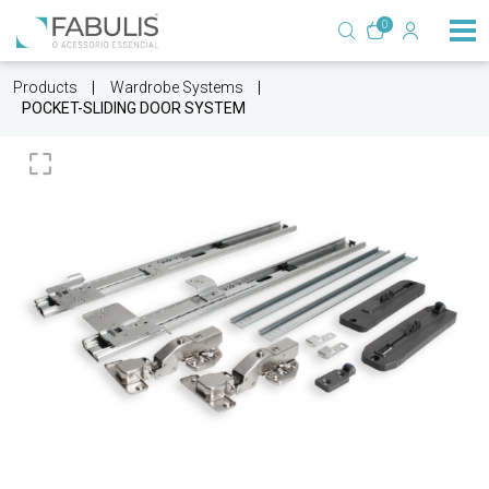
0
Products
Wardrobe Systems
POCKET-SLIDING DOOR SYSTEM