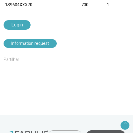
1S9604XXX70
700
1
Login
Information request
Partilhar