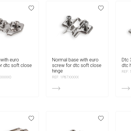
normal base with euro
dtc 3d linear base for
r dtc soft close
screw for dtc soft close
dtc 
hinge
REF:
XXXXX0
REF: 1P87XXXXX