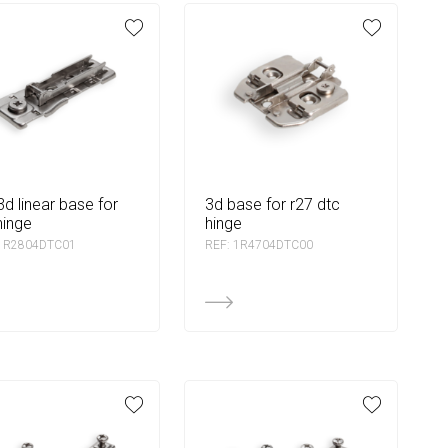
3d base for r27 dtc
hinge
hinge
 1R2804DTC01
REF: 1R4704DTC00