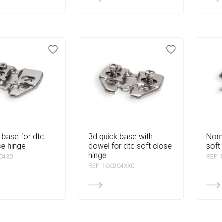
3d quick base with
normal base for dtc
se hinge
dowel for dtc soft close
soft
hinge
2043D
REF:
REF: 1Q0204XX0