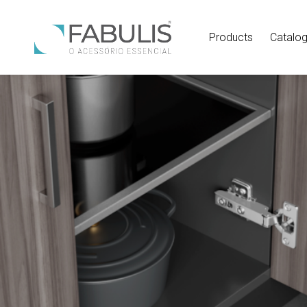
Products
Catalo