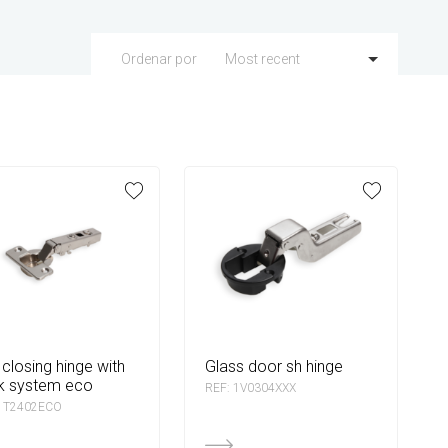
Most recent
Ordenar por
glass door sh hinge
k system eco
REF: 1V0304XXX
 1T2402ECO