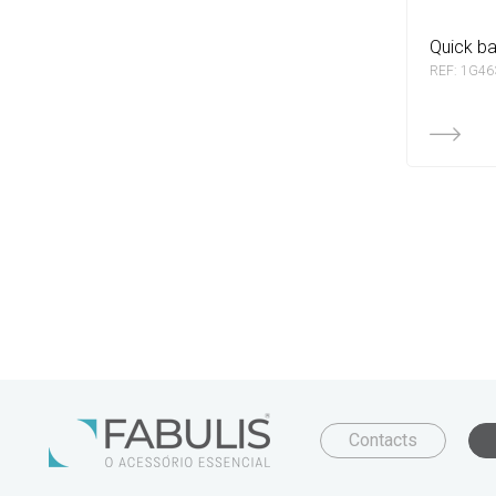
quick b
REF: 1G46
Contacts