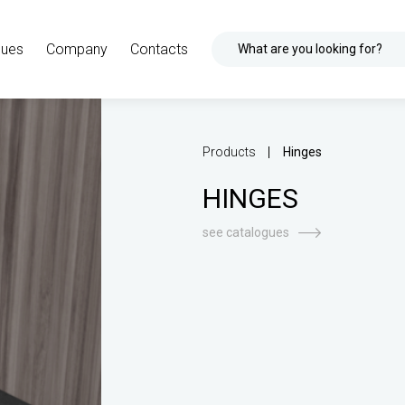
gues
Company
Contacts
What are you looking for?
Products
Hinges
HINGES
see catalogues