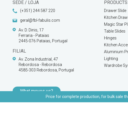
SEDE / LOJA
PRODUCTS
(+351) 244 587 220
Drawer Slide
Kitchen Draw
geral@fbl-fabulis.com
Magic Star P
Av. D. Dinis, 17
Table Slides
Ferraria - Pataias
Hinges
2445-076 Pataias, Portugal
Kitchen Acce
FILIAL
Aluminium Pr
Lighting
Av. Zona Industrial, 47
Rebordosa - Rebordosa
Wardrobe Sy
4585-303 Rebordosa, Portugal
What moves us?
Price for complete production, for bulk sale th
© 2026 FBL Fabulis - O acessório essencial | All rights reserved