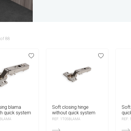
of 88
soft closing hinge
soft closing hinge with
th quick system
without quick system
quic
6BLAMA
REF: 1T05BLAMA
REF: