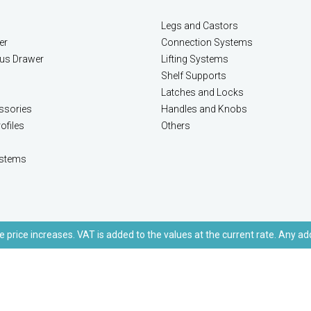
Legs and Castors
er
Connection Systems
lus Drawer
Lifting Systems
Shelf Supports
Latches and Locks
ssories
Handles and Knobs
ofiles
Others
stems
e price increases. VAT is added to the values at the current rate. Any ad