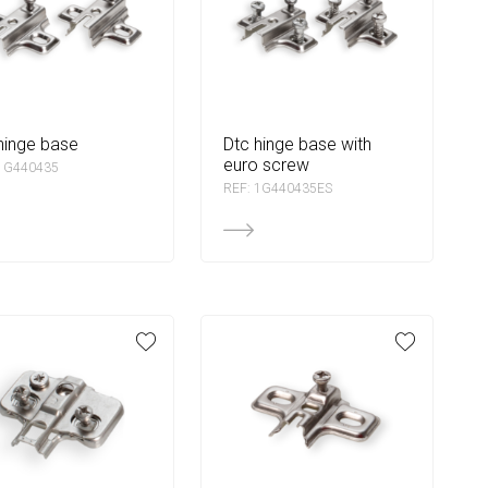
 hinge base
dtc hinge base with
euro screw
 1G440435
REF: 1G440435ES