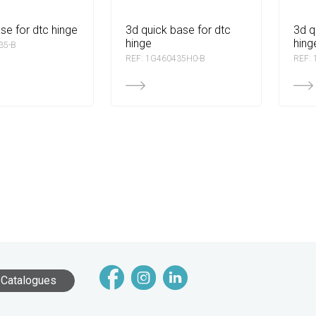
ase for dtc hinge
3d quick base for dtc
3d quick base for dtc
hinge
hing
35-B
REF: 1G460435H0-B
REF:
Catalogues