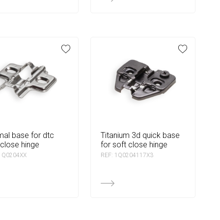
titanium 3d quick base
 close hinge
for soft close hinge
 1Q0204XX
REF: 1Q0204117X3