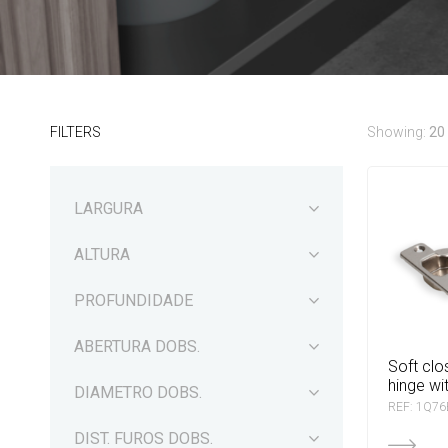
FILTERS
Showing:
20
LARGURA
ALTURA
PROFUNDIDADE
ABERTURA DOBS.
soft closing blama
hinge wi
DIAMETRO DOBS.
REF: 1Q7
DIST. FUROS DOBS.