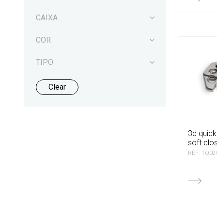
CAIXA
COR
TIPO
Clear
3d quick base for dtc
soft clo
REF: 1Q0