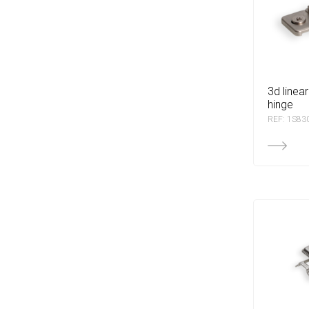
3d linear base for dtc
hinge
REF: 1S83