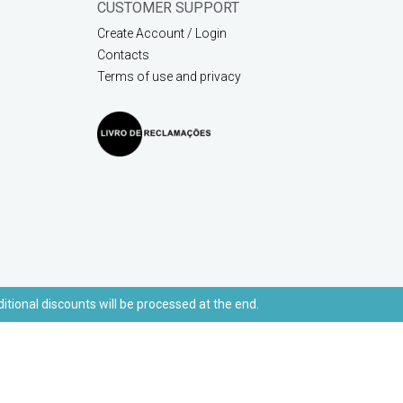
CUSTOMER SUPPORT
Create Account / Login
Contacts
Terms of use and privacy
ditional discounts will be processed at the end.