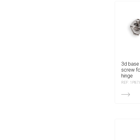
3d base with euro
screw fo
hinge
REF: 1P87