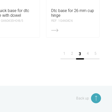
dtc base for 26 mm cup
e with dowel
hinge
 1G460435H0-B/5
REF: 1G460426
1
2
3
4
5
Back up