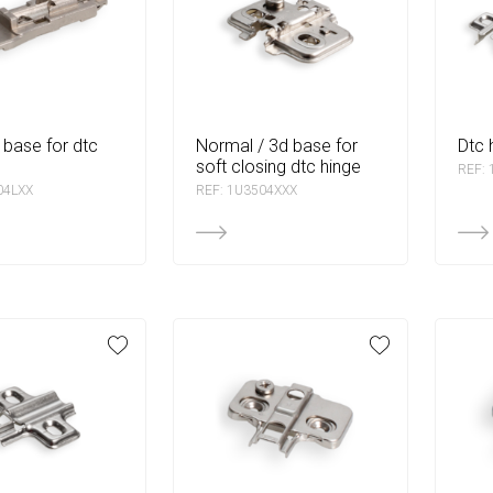
normal / 3d base for
dtc
soft closing dtc hinge
REF:
04LXX
REF: 1U3504XXX