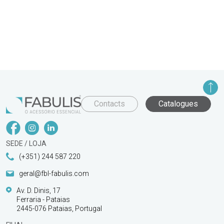
Contacts
Catalogues
SEDE / LOJA
(+351) 244 587 220
geral@fbl-fabulis.com
Av. D. Dinis, 17
Ferraria - Pataias
2445-076 Pataias, Portugal