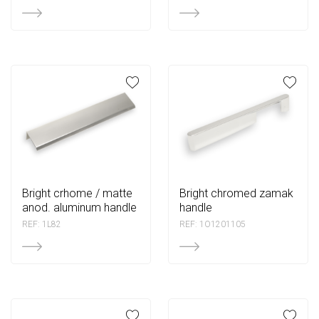
bright crhome / matte
bright chromed zamak
anod. aluminum handle
handle
REF: 1L82
REF: 1O1201105