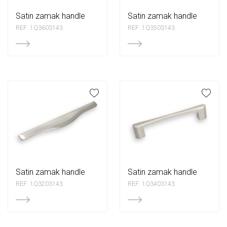
satin zamak handle
satin zamak handle
REF: 1Q3603143
REF: 1Q3503143
satin zamak handle
satin zamak handle
REF: 1Q3203143
REF: 1Q3403143