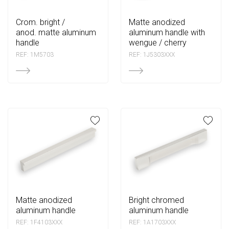
crom. bright /
matte anodized
anod. matte aluminum
aluminum handle with
handle
wengue / cherry
REF: 1M5703
REF: 1J5303XXX
matte anodized
bright chromed
aluminum handle
aluminum handle
REF: 1F4103XXX
REF: 1A1703XXX