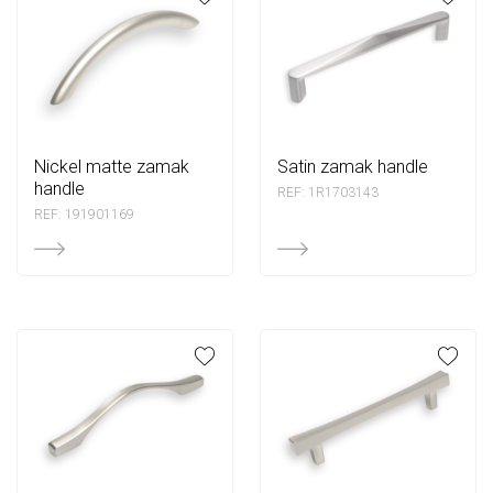
nickel matte zamak
satin zamak handle
handle
REF: 1R1703143
REF: 191901169