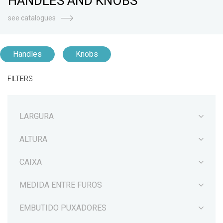
HANDLES AND KNOBS
see catalogues
Handles
Knobs
FILTERS
LARGURA
ALTURA
CAIXA
MEDIDA ENTRE FUROS
EMBUTIDO PUXADORES