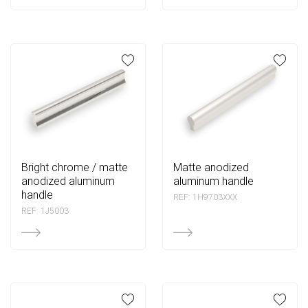
bright chrome / matte
matte anodized
anodized aluminum
aluminum handle
handle
REF: 1H9703XXX
REF: 1J5003