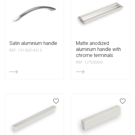
satin aluminium handle
matte anodized
aluminum handle with
REF: 1O130314313
chrome terminals
REF: 1J7503XXX