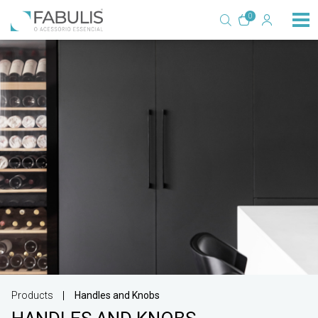
0
Products
Handles and Knobs