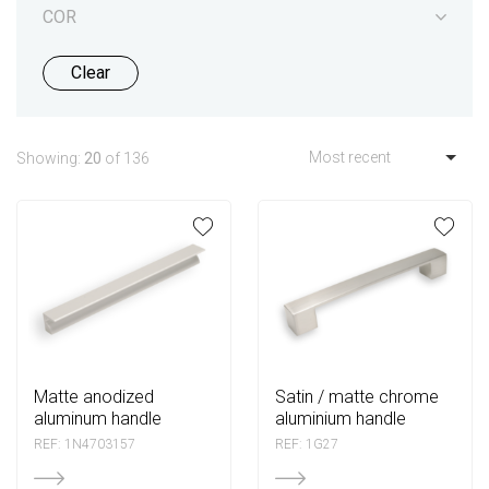
COR
Clear
Most recent
Showing:
20
of 136
matte anodized
satin / matte chrome
aluminum handle
aluminium handle
REF: 1N4703157
REF: 1G27