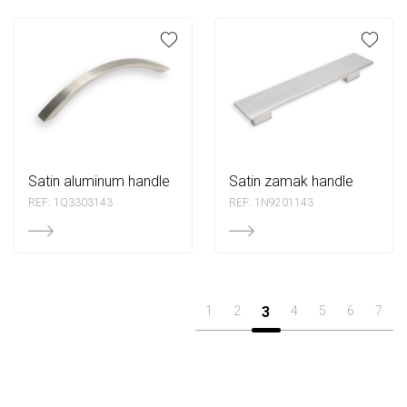
satin aluminum handle
satin zamak handle
REF: 1Q3303143
REF: 1N9201143
1
2
3
4
5
6
7