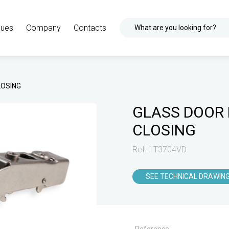
gues
Company
Contacts
What are you looking for?
LOSING
GLASS DOOR 
CLOSING
Ref. 1T3704VD
SEE TECHNICAL DRAWIN