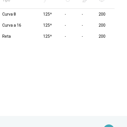
Tipo
Curva 8
125º
-
-
200
Curva a 16
125º
-
-
200
Reta
125º
-
-
200