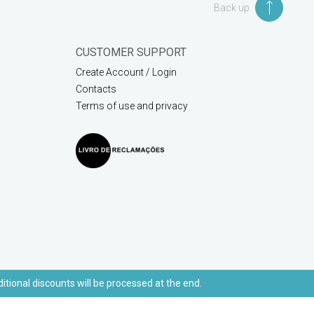
Back up
CUSTOMER SUPPORT
Create Account / Login
Contacts
Terms of use and privacy
ditional discounts will be processed at the end.