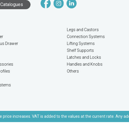
Catalogues
Legs and Castors
er
Connection Systems
lus Drawer
Lifting Systems
Shelf Supports
Latches and Locks
ssories
Handles and Knobs
ofiles
Others
stems
e price increases. VAT is added to the values at the current rate. Any ad