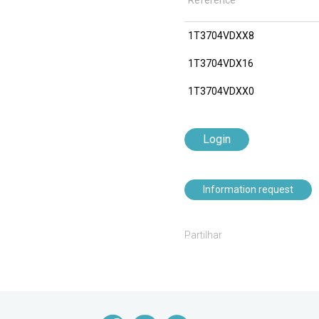
Reference
1T3704VDXX8
1T3704VDX16
1T3704VDXX0
Login
Information request
Partilhar