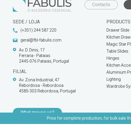
Contacts
SEDE / LOJA
PRODUCTS
(+351) 244 587 220
Drawer Slide
Kitchen Draw
geral@fbl-fabulis.com
Magic Star P
Av. D. Dinis, 17
Table Slides
Ferraria - Pataias
Hinges
2445-076 Pataias, Portugal
Kitchen Acce
FILIAL
Aluminium Pr
Lighting
Av. Zona Industrial, 47
Rebordosa - Rebordosa
Wardrobe Sy
4585-303 Rebordosa, Portugal
What moves us?
Price for complete production, for bulk sale th