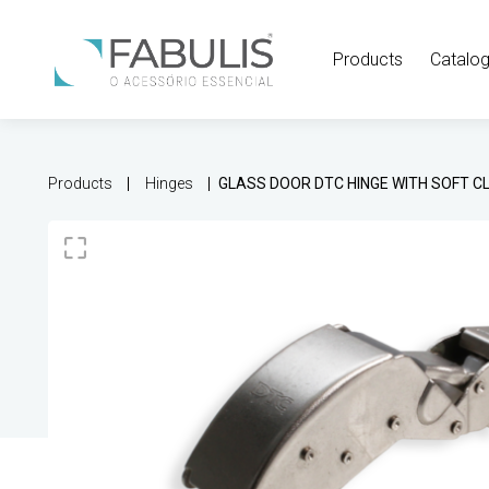
Products
Catalo
Products
Hinges
GLASS DOOR DTC HINGE WITH SOFT C