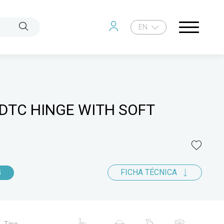
EN
DTC HINGE WITH SOFT
FICHA TÉCNICA
G