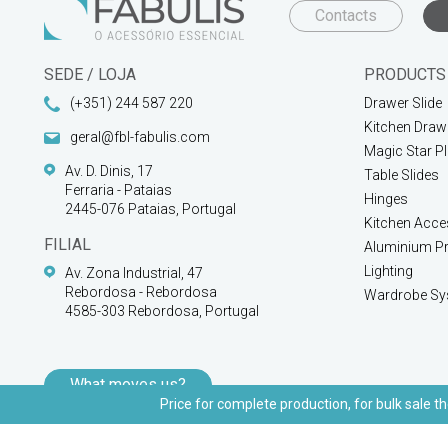
Contacts
SEDE / LOJA
PRODUCTS
(+351) 244 587 220
Drawer Slide
Kitchen Draw
geral@fbl-fabulis.com
Magic Star P
Av. D. Dinis, 17
Table Slides
Ferraria - Pataias
Hinges
2445-076 Pataias, Portugal
Kitchen Acce
FILIAL
Aluminium Pr
Lighting
Av. Zona Industrial, 47
Rebordosa - Rebordosa
Wardrobe Sy
4585-303 Rebordosa, Portugal
What moves us?
Price for complete production, for bulk sale th