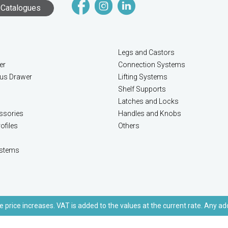
Catalogues
Legs and Castors
er
Connection Systems
lus Drawer
Lifting Systems
Shelf Supports
Latches and Locks
ssories
Handles and Knobs
ofiles
Others
stems
e price increases. VAT is added to the values at the current rate. Any ad