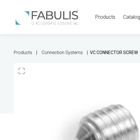
Products
Catalo
Products
Connection Systems
VC CONNECTOR SCREW