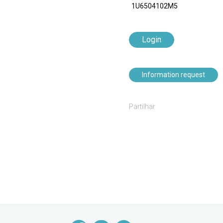
1U6504102M5
Login
Information request
Partilhar