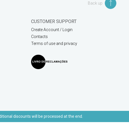
Back up
CUSTOMER SUPPORT
Create Account / Login
Contacts
Terms of use and privacy
ditional discounts will be processed at the end.