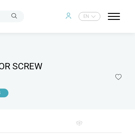
EN
OR SCREW
G