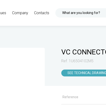
gues
Company
Contacts
What are you looking for?
VC CONNECT
Ref. 1U6504102M5
SEE TECHNICAL DRAWIN
Reference