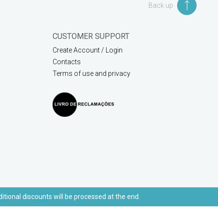
Back up
CUSTOMER SUPPORT
Create Account / Login
Contacts
Terms of use and privacy
ditional discounts will be processed at the end.