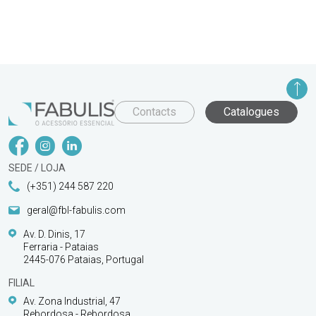
Contacts
Catalogues
SEDE / LOJA
(+351) 244 587 220
geral@fbl-fabulis.com
Av. D. Dinis, 17
Ferraria - Pataias
2445-076 Pataias, Portugal
FILIAL
Av. Zona Industrial, 47
Rebordosa - Rebordosa