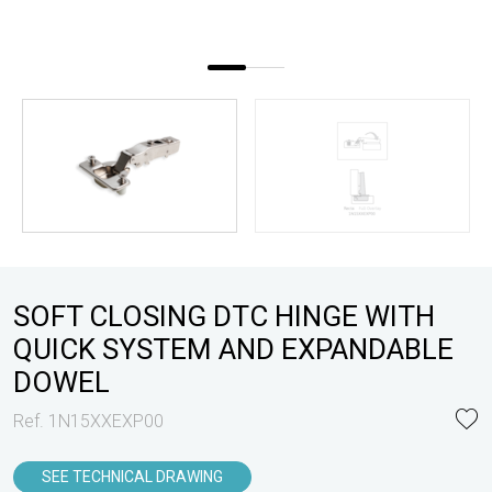
SOFT CLOSING DTC HINGE WITH
QUICK SYSTEM AND EXPANDABLE
DOWEL
Ref. 1N15XXEXP00
SEE TECHNICAL DRAWING