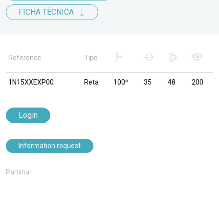
FICHA TÉCNICA
Reference
Tipo
1N15XXEXP00
Reta
100º
35
48
200
Login
Information request
Partilhar