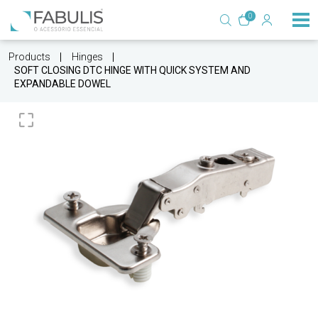
0
Products
Hinges
SOFT CLOSING DTC HINGE WITH QUICK SYSTEM AND
EXPANDABLE DOWEL