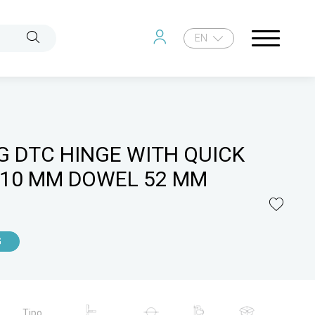
EN
G DTC HINGE WITH QUICK
 10 MM DOWEL 52 MM
G
Tipo