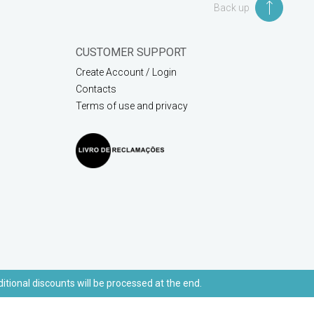
Back up
CUSTOMER SUPPORT
Create Account / Login
Contacts
Terms of use and privacy
ditional discounts will be processed at the end.