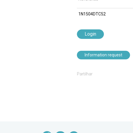
1N1504DTC52
Login
Information request
Partilhar