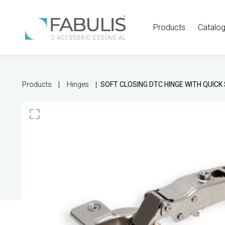
Products
Catalo
Products
Hinges
SOFT CLOSING DTC HINGE WITH QUIC