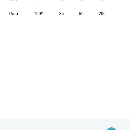
Reta
100º
35
52
200