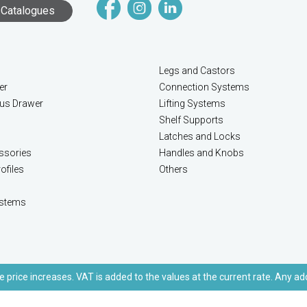
Catalogues
Legs and Castors
er
Connection Systems
lus Drawer
Lifting Systems
Shelf Supports
Latches and Locks
ssories
Handles and Knobs
ofiles
Others
stems
e price increases. VAT is added to the values at the current rate. Any ad