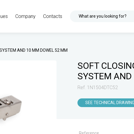
gues
Company
Contacts
What are you looking for?
K SYSTEM AND 10 MM DOWEL 52 MM
SOFT CLOSIN
SYSTEM AND
Ref. 1N1504DTC52
SEE TECHNICAL DRAWIN
Reference