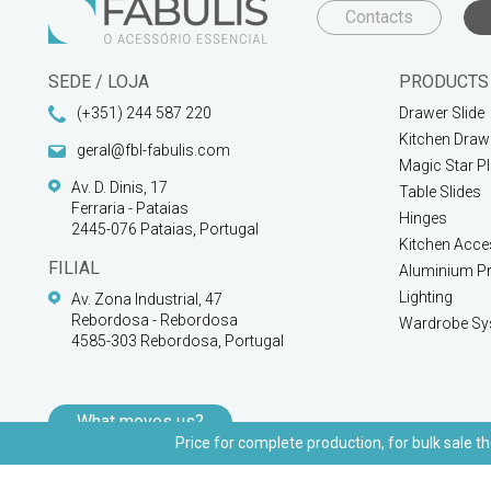
Contacts
SEDE / LOJA
PRODUCTS
(+351) 244 587 220
Drawer Slide
Kitchen Draw
geral@fbl-fabulis.com
Magic Star P
Av. D. Dinis, 17
Table Slides
Ferraria - Pataias
Hinges
2445-076 Pataias, Portugal
Kitchen Acce
FILIAL
Aluminium Pr
Lighting
Av. Zona Industrial, 47
Rebordosa - Rebordosa
Wardrobe Sy
4585-303 Rebordosa, Portugal
What moves us?
Price for complete production, for bulk sale th