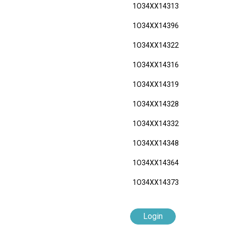
1O34XX14313
1O34XX14396
1O34XX14322
1O34XX14316
1O34XX14319
1O34XX14328
1O34XX14332
1O34XX14348
1O34XX14364
1O34XX14373
Login