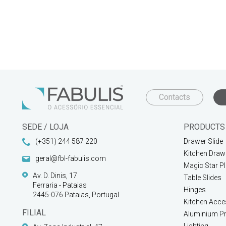
Contacts
SEDE / LOJA
PRODUCTS
(+351) 244 587 220
Drawer Slide
Kitchen Draw
geral@fbl-fabulis.com
Magic Star P
Av. D. Dinis, 17
Table Slides
Ferraria - Pataias
Hinges
2445-076 Pataias, Portugal
Kitchen Acce
FILIAL
Aluminium Pr