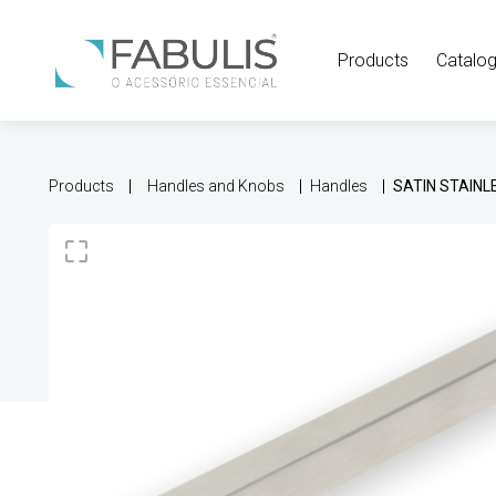
Products
Catalo
Products
Handles and Knobs
Handles
SATIN STAINL