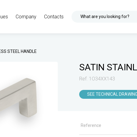
gues
Company
Contacts
What are you looking for?
ESS STEEL HANDLE
SATIN STAIN
Ref. 1O34XX143
SEE TECHNICAL DRAWIN
Reference