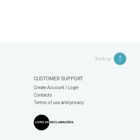
Back up
CUSTOMER SUPPORT
Create Account / Login
Contacts
Terms of use and privacy