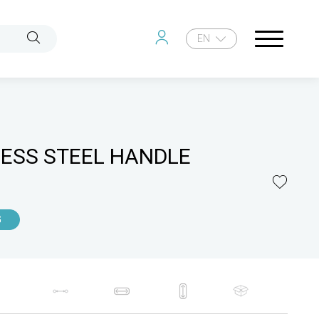
EN
LESS STEEL HANDLE
G