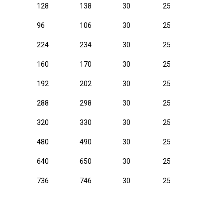
128
138
30
25
96
106
30
25
224
234
30
25
160
170
30
25
192
202
30
25
288
298
30
25
320
330
30
25
480
490
30
25
640
650
30
25
736
746
30
25