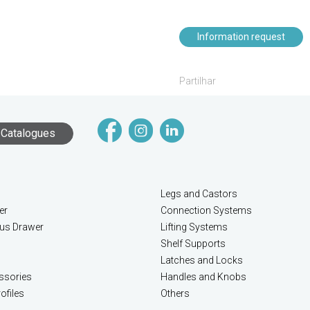
Information request
Partilhar
Catalogues
Legs and Castors
er
Connection Systems
lus Drawer
Lifting Systems
Shelf Supports
Latches and Locks
ssories
Handles and Knobs
ofiles
Others