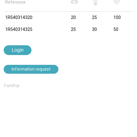
Reference
1R540314320
20
25
100
1R540314325
25
30
50
Login
Information request
Partilhar