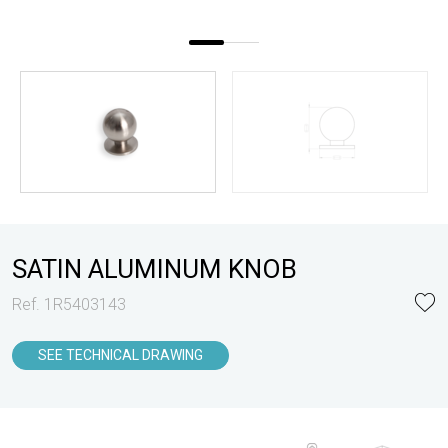
SATIN ALUMINUM KNOB
Ref. 1R5403143
SEE TECHNICAL DRAWING