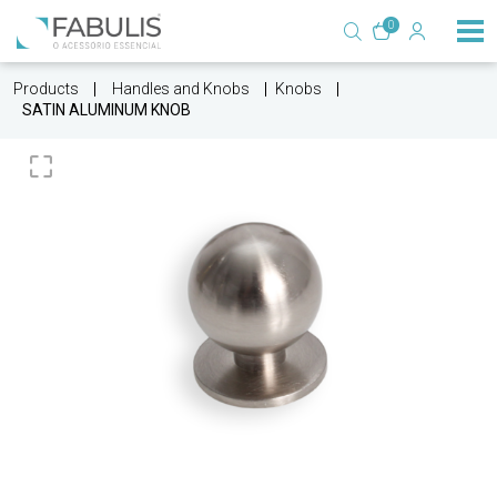
0
Products
Handles and Knobs
Knobs
SATIN ALUMINUM KNOB