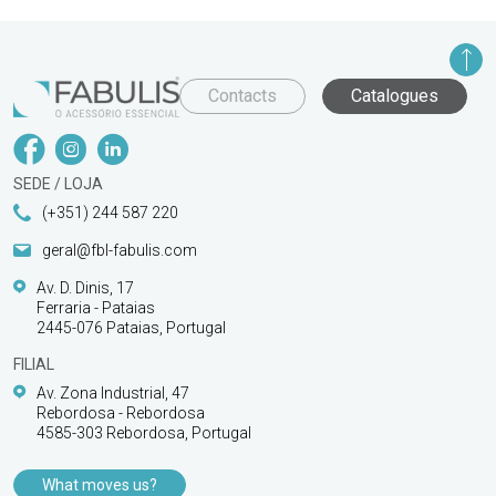
Contacts
Catalogues
SEDE / LOJA
(+351) 244 587 220
geral@fbl-fabulis.com
Av. D. Dinis, 17
Ferraria - Pataias
2445-076 Pataias, Portugal
FILIAL
Av. Zona Industrial, 47
Rebordosa - Rebordosa
4585-303 Rebordosa, Portugal
What moves us?