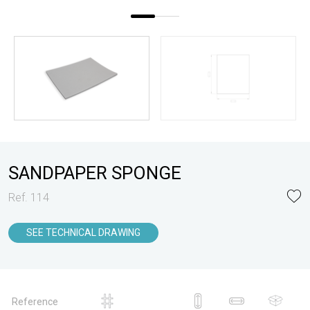
SANDPAPER SPONGE
Ref. 114
SEE TECHNICAL DRAWING
Reference