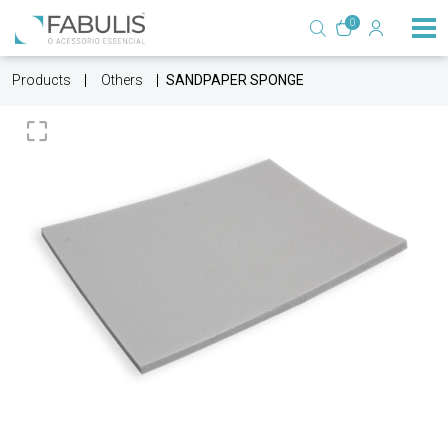
0
Products
Others
SANDPAPER SPONGE