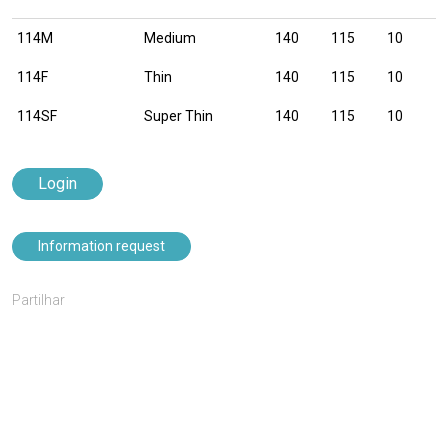
114M
Medium
140
115
10
114F
Thin
140
115
10
114SF
Super Thin
140
115
10
Login
Information request
Partilhar