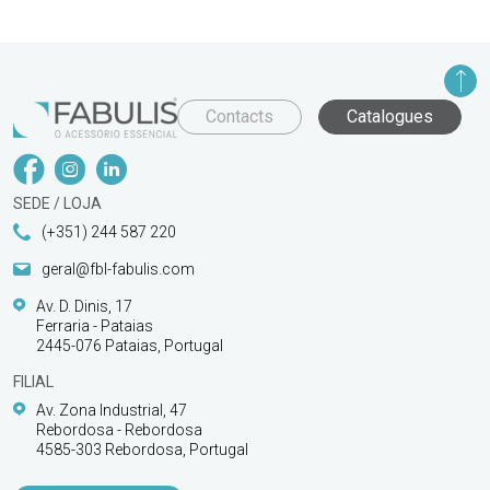
Contacts
Catalogues
SEDE / LOJA
(+351) 244 587 220
geral@fbl-fabulis.com
Av. D. Dinis, 17
Ferraria - Pataias
2445-076 Pataias, Portugal
FILIAL
Av. Zona Industrial, 47
Rebordosa - Rebordosa
4585-303 Rebordosa, Portugal