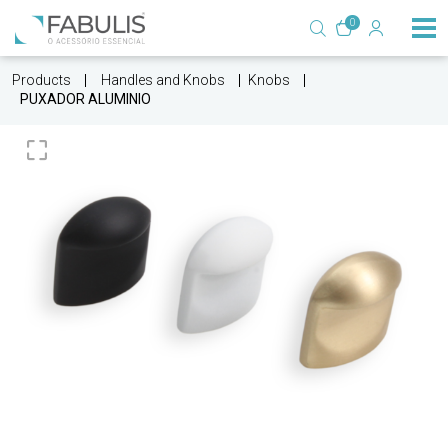
0
Products
Handles and Knobs
Knobs
PUXADOR ALUMINIO