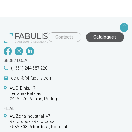
Contacts
Catalogues
SEDE / LOJA
(+351) 244 587 220
geral@fbl-fabulis.com
Av. D. Dinis, 17
Ferraria - Pataias
2445-076 Pataias, Portugal
FILIAL
Av. Zona Industrial, 47
Rebordosa - Rebordosa
4585-303 Rebordosa, Portugal