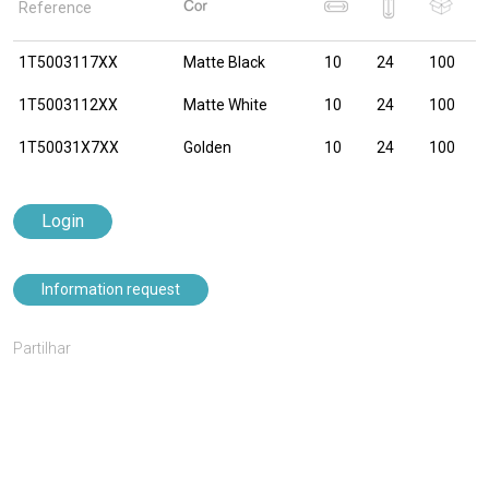
Reference
1T5003117XX
Matte Black
10
24
100
1T5003112XX
Matte White
10
24
100
1T50031X7XX
Golden
10
24
100
Login
Information request
Partilhar