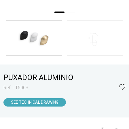
PUXADOR ALUMINIO
Ref. 1T5003
SEE TECHNICAL DRAWING