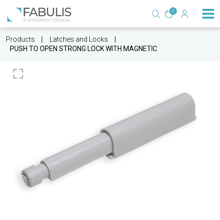
0
Products
Latches and Locks
PUSH TO OPEN STRONG LOCK WITH MAGNETIC