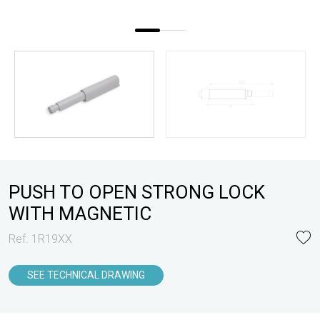
PUSH TO OPEN STRONG LOCK
WITH MAGNETIC
Ref. 1R19XX
SEE TECHNICAL DRAWING