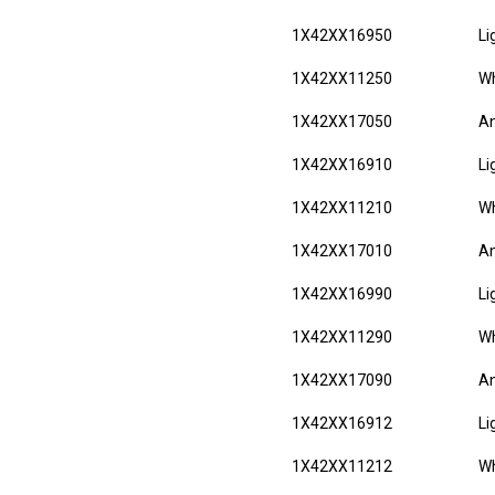
1X42XX16950
Li
1X42XX11250
Wh
1X42XX17050
An
1X42XX16910
Li
1X42XX11210
Wh
1X42XX17010
An
1X42XX16990
Li
1X42XX11290
Wh
1X42XX17090
An
1X42XX16912
Li
1X42XX11212
Wh