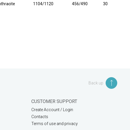
thracite
1104/1120
456/490
30
Back up
CUSTOMER SUPPORT
Create Account / Login
Contacts
Terms of use and privacy