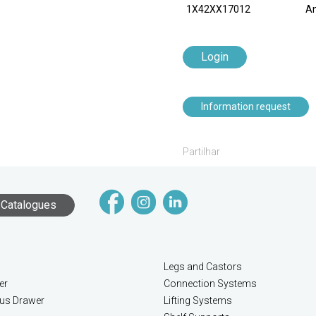
1X42XX17012
An
Login
Information request
Partilhar
Catalogues
Legs and Castors
er
Connection Systems
lus Drawer
Lifting Systems