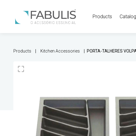
Products
Catalo
Products
Kitchen Accessories
PORTA-TALHERES VOLP