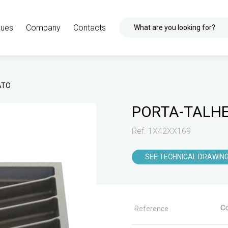
gues
Company
Contacts
What are you looking for?
ATO
PORTA-TALH
Ref. 1X42XX169
SEE TECHNICAL DRAWIN
Reference