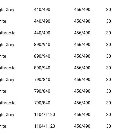
ght Grey
440/490
456/490
30
ite
440/490
456/490
30
thracite
440/490
456/490
30
ght Grey
890/940
456/490
30
ite
890/940
456/490
30
thracite
890/940
456/490
30
ght Grey
790/840
456/490
30
ite
790/840
456/490
30
thracite
790/840
456/490
30
ght Grey
1104/1120
456/490
30
ite
1104/1120
456/490
30