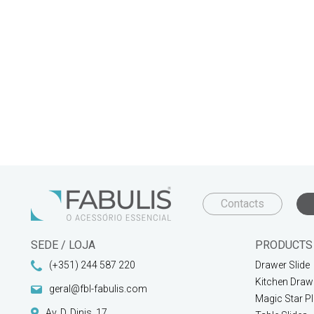
Contacts
SEDE / LOJA
PRODUCTS
(+351) 244 587 220
Drawer Slide
Kitchen Draw
geral@fbl-fabulis.com
Magic Star P
Av. D. Dinis, 17