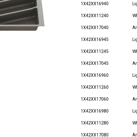
1X42XX16940
Li
1X42XX11240
Wh
1X42XX17040
An
1X42XX16945
Li
1X42XX11245
Wh
1X42XX17045
An
1X42XX16960
Li
1X42XX11260
Wh
1X42XX17060
An
1X42XX16980
Li
1X42XX11280
Wh
1X42XX17080
An