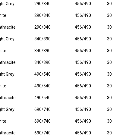
ght Grey
290/340
456/490
30
ite
290/340
456/490
30
thracite
290/340
456/490
30
ght Grey
340/390
456/490
30
ite
340/390
456/490
30
thracite
340/390
456/490
30
ght Grey
490/540
456/490
30
ite
490/540
456/490
30
thracite
490/540
456/490
30
ght Grey
690/740
456/490
30
ite
690/740
456/490
30
thracite
690/740
456/490
30