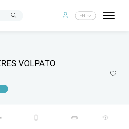
EN
ERES VOLPATO
G