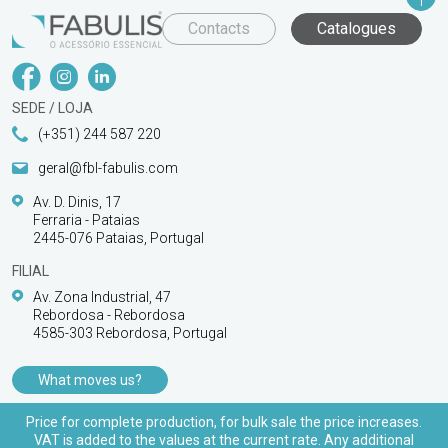
Contacts
Catalogues
SEDE / LOJA
(+351) 244 587 220
geral@fbl-fabulis.com
Av. D. Dinis, 17
Ferraria - Pataias
2445-076 Pataias, Portugal
FILIAL
Av. Zona Industrial, 47
Rebordosa - Rebordosa
4585-303 Rebordosa, Portugal
What moves us?
PRODUCTS
Price for complete production, for bulk sale the price increases.
VAT is added to the values at the current rate. Any additional