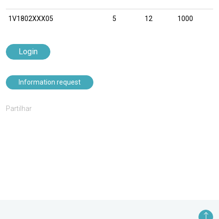
1V1802XXX05
5
12
1000
Login
Information request
Partilhar