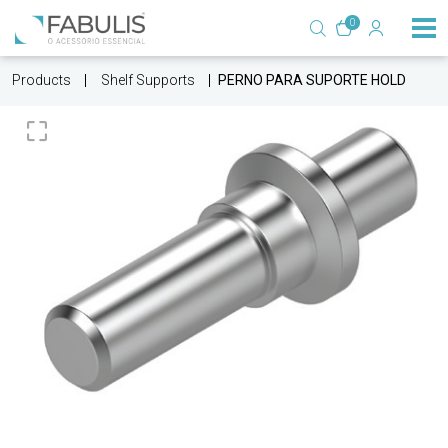
0
Products
Shelf Supports
PERNO PARA SUPORTE HOLD