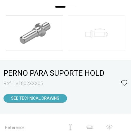
PERNO PARA SUPORTE HOLD
Ref. 1V1802XXX05
SEE TECHNICAL DRAWING
Reference