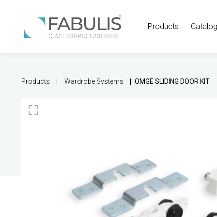
Products
Catalo
Products
Wardrobe Systems
OMGE SLIDING DOOR KIT