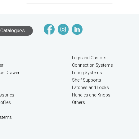
Catalogues
Legs and Castors
er
Connection Systems
lus Drawer
Lifting Systems
Shelf Supports
Latches and Locks
ssories
Handles and Knobs
ofiles
Others
stems