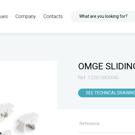
gues
Company
Contacts
What are you looking for?
OMGE SLIDIN
Ref. 122610XXX40
SEE TECHNICAL DRAWIN
Reference