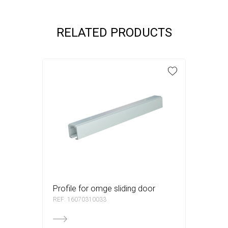
RELATED PRODUCTS
profile for omge sliding door
REF: 16070310033