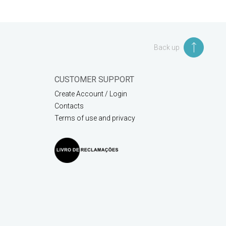
Back up
CUSTOMER SUPPORT
Create Account / Login
Contacts
Terms of use and privacy