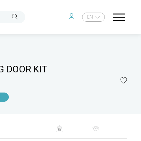
EN
G DOOR KIT
G