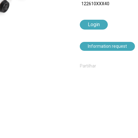
122610XXX40
Login
Information request
Partilhar