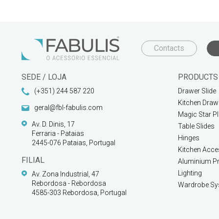
Contacts
SEDE / LOJA
PRODUCTS
(+351) 244 587 220
Drawer Slide
Kitchen Draw
geral@fbl-fabulis.com
Magic Star P
Av. D. Dinis, 17
Table Slides
Ferraria - Pataias
Hinges
2445-076 Pataias, Portugal
Kitchen Acce
FILIAL
Aluminium Pr
Lighting
Av. Zona Industrial, 47
Rebordosa - Rebordosa
Wardrobe Sy
4585-303 Rebordosa, Portugal