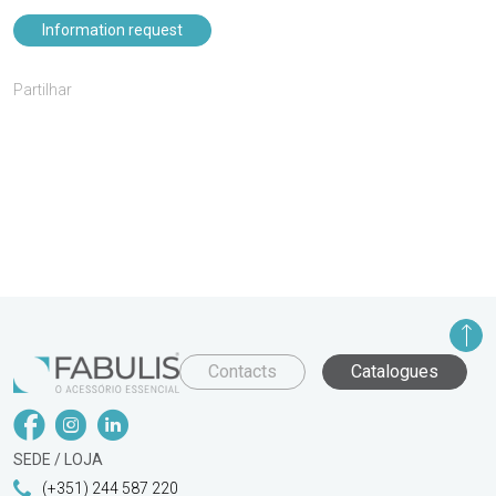
Information request
Partilhar
Contacts
Catalogues
SEDE / LOJA
(+351) 244 587 220