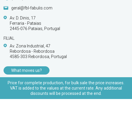
geral@fbl-fabulis.com
Av. D. Dinis, 17
Ferraria - Pataias
2445-076 Pataias, Portugal
FILIAL
Av. Zona Industrial, 47
Rebordosa - Rebordosa
4585-303 Rebordosa, Portugal
What moves us?
PRODUCTS
Price for complete production, for bulk sale the price increases.
VAT is added to the values at the current rate. Any additional
CUSTOMER SUPPORT
discounts will be processed at the end.
© 2026 FBL Fabulis - O acessório essencial | All
rights reserved