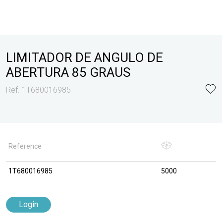
LIMITADOR DE ANGULO DE
ABERTURA 85 GRAUS
Ref. 1T680016985
Reference
1T680016985
5000
Login