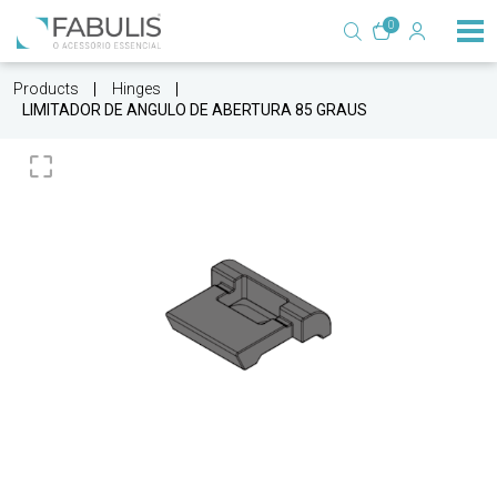
0
Products
Hinges
LIMITADOR DE ANGULO DE ABERTURA 85 GRAUS