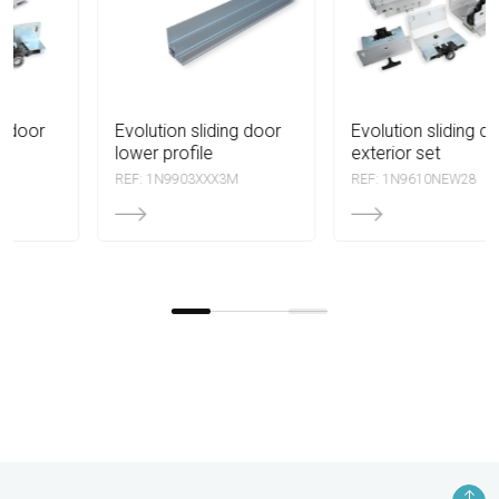
evolution sliding door
evolution sliding door
lower profile
exterior set
REF: 1N9903XXX3M
REF: 1N9610NEW28