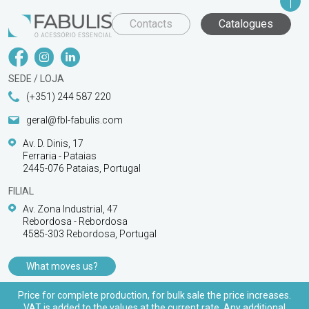
Contacts
Catalogues
SEDE / LOJA
(+351) 244 587 220
geral@fbl-fabulis.com
Av. D. Dinis, 17
Ferraria - Pataias
2445-076 Pataias, Portugal
FILIAL
Av. Zona Industrial, 47
Rebordosa - Rebordosa
4585-303 Rebordosa, Portugal
What moves us?
PRODUCTS
Price for complete production, for bulk sale the price increases.
VAT is added to the values at the current rate. Any additional