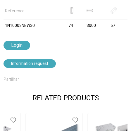
Reference
1N10003NEW30
74
3000
57
Login
Information request
Partilhar
RELATED PRODUCTS