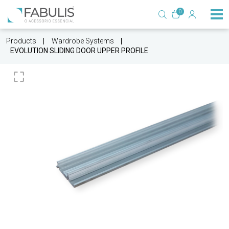
0
Products
Wardrobe Systems
EVOLUTION SLIDING DOOR UPPER PROFILE