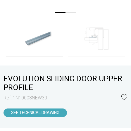
EVOLUTION SLIDING DOOR UPPER
PROFILE
Ref. 1N10003NEW30
SEE TECHNICAL DRAWING