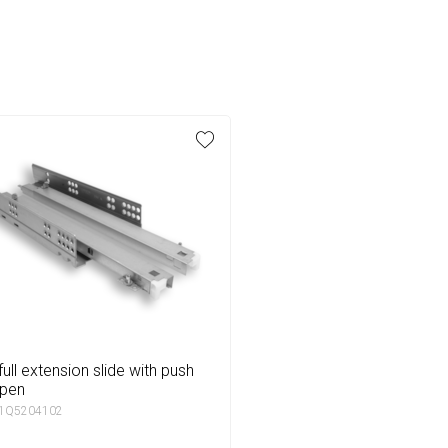
open
 1Q5204102