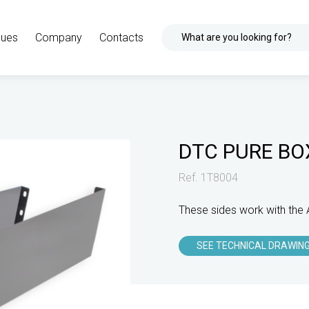
gues
Company
Contacts
What are you looking for?
DTC PURE BO
Ref. 1T8004
These sides work with the 
SEE TECHNICAL DRAWIN