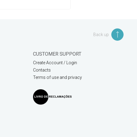
Back up
CUSTOMER SUPPORT
Create Account / Login
Contacts
Terms of use and privacy