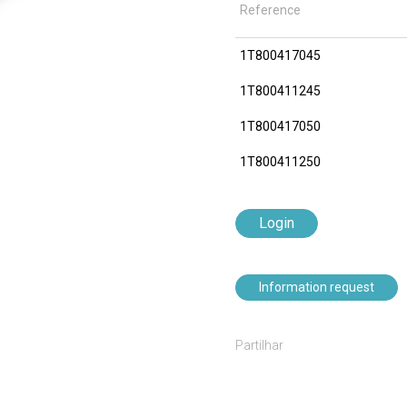
Reference
1T800417045
1T800411245
1T800417050
1T800411250
Login
Information request
Partilhar