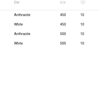
Anthracite
450
10
White
450
10
Anthracite
500
10
White
500
10