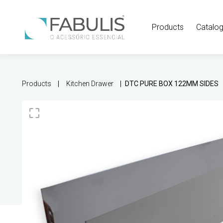
Products
Catalo
Products
Kitchen Drawer
DTC PURE BOX 122MM SIDES