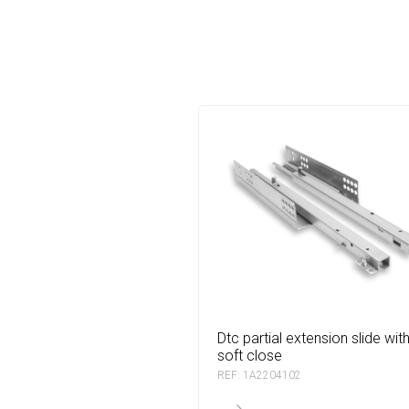
dtc partial extension slide with
soft close
REF: 1A2204102