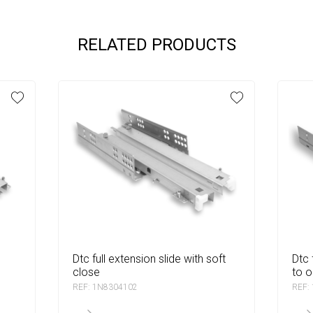
RELATED PRODUCTS
dtc full extension slide with soft
dtc full extension slide with push
close
to 
REF: 1N8304102
REF: