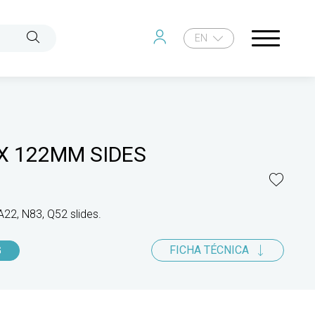
EN
X 122MM SIDES
A22, N83, Q52 slides.
FICHA TÉCNICA
G