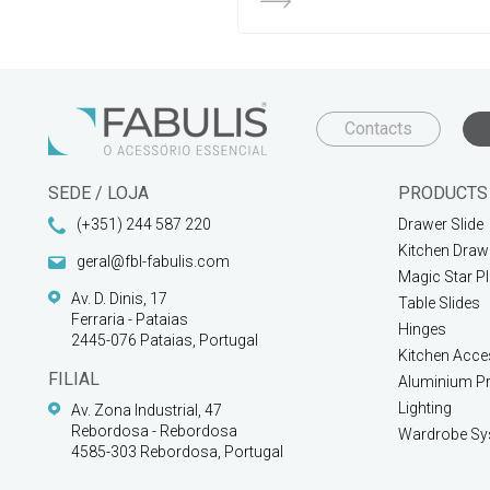
Contacts
SEDE / LOJA
PRODUCTS
(+351) 244 587 220
Drawer Slide
Kitchen Draw
geral@fbl-fabulis.com
Magic Star P
Av. D. Dinis, 17
Table Slides
Ferraria - Pataias
Hinges
2445-076 Pataias, Portugal
Kitchen Acce
FILIAL
Aluminium Pr
Lighting
Av. Zona Industrial, 47
Rebordosa - Rebordosa
Wardrobe Sy
4585-303 Rebordosa, Portugal