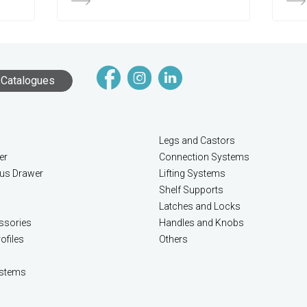
Catalogues
Legs and Castors
er
Connection Systems
lus Drawer
Lifting Systems
Shelf Supports
Latches and Locks
ssories
Handles and Knobs
ofiles
Others
stems