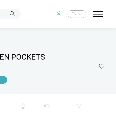
EN
EN POCKETS
G