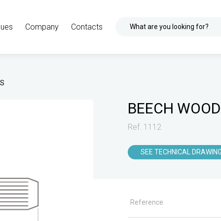
gues
Company
Contacts
What are you looking for?
TS
BEECH WOOD
Ref. 1112
SEE TECHNICAL DRAWIN
Reference