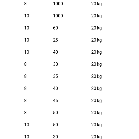
8
1000
20 kg
10
1000
20 kg
10
60
20 kg
10
25
20 kg
10
40
20 kg
8
30
20 kg
8
35
20 kg
8
40
20 kg
8
45
20 kg
8
50
20 kg
10
50
20 kg
10
30
20 kg