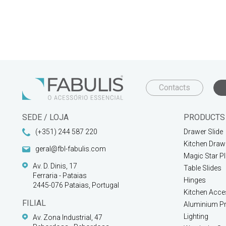
Contacts
SEDE / LOJA
PRODUCTS
(+351) 244 587 220
Drawer Slide
Kitchen Draw
geral@fbl-fabulis.com
Magic Star P
Av. D. Dinis, 17
Table Slides
Ferraria - Pataias
Hinges
2445-076 Pataias, Portugal
Kitchen Acce
FILIAL
Aluminium Pr
Lighting
Av. Zona Industrial, 47