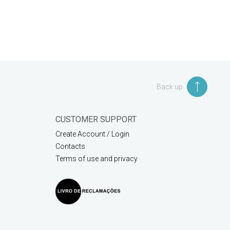
Back up
CUSTOMER SUPPORT
Create Account / Login
Contacts
Terms of use and privacy