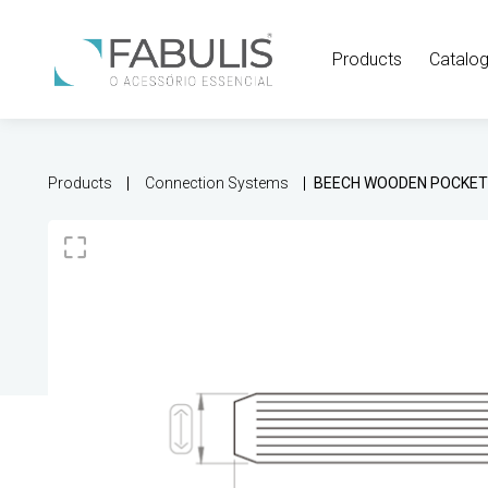
Products
Catalo
Products
Connection Systems
BEECH WOODEN POCKE