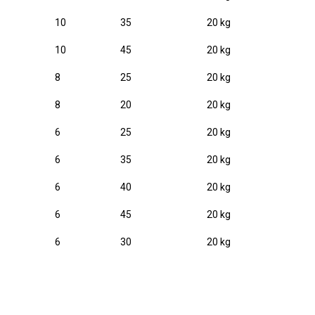
10
35
20 kg
10
45
20 kg
8
25
20 kg
8
20
20 kg
6
25
20 kg
6
35
20 kg
6
40
20 kg
6
45
20 kg
6
30
20 kg