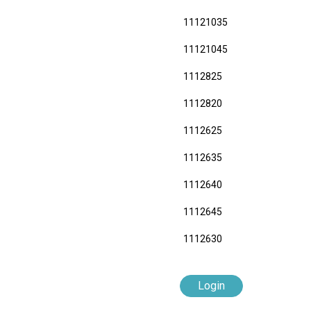
11121035
11121045
1112825
1112820
1112625
1112635
1112640
1112645
1112630
Login