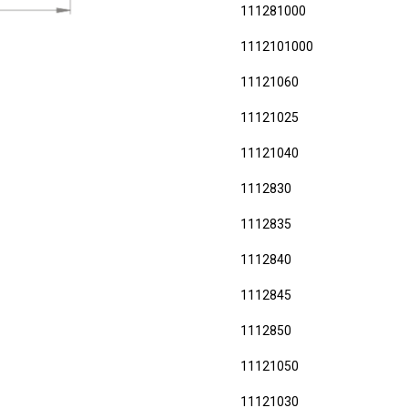
111281000
1112101000
11121060
11121025
11121040
1112830
1112835
1112840
1112845
1112850
11121050
11121030