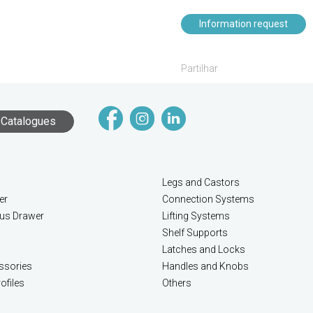
Information request
Partilhar
Catalogues
Legs and Castors
er
Connection Systems
lus Drawer
Lifting Systems
Shelf Supports
Latches and Locks
ssories
Handles and Knobs
ofiles
Others