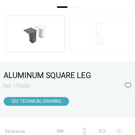
ALUMINUM SQUARE LEG
Ref. 1T6503
SEE TECHNICAL DRAWING
Reference