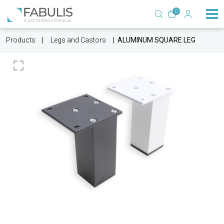
0
Products
Legs and Castors
ALUMINUM SQUARE LEG