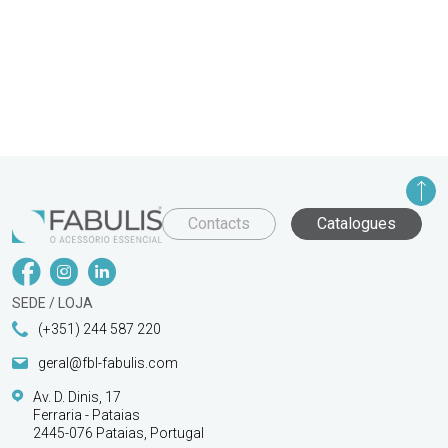
Contacts
Catalogues
SEDE / LOJA
(+351) 244 587 220
geral@fbl-fabulis.com
Av. D. Dinis, 17
Ferraria - Pataias
2445-076 Pataias, Portugal