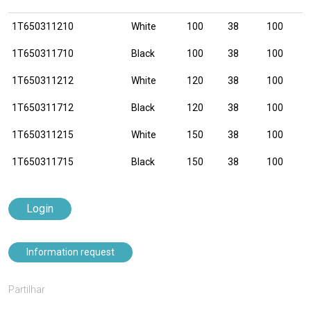
1T650311210
White
100
38
100
1T650311710
Black
100
38
100
1T650311212
White
120
38
100
1T650311712
Black
120
38
100
1T650311215
White
150
38
100
1T650311715
Black
150
38
100
Login
Information request
Partilhar