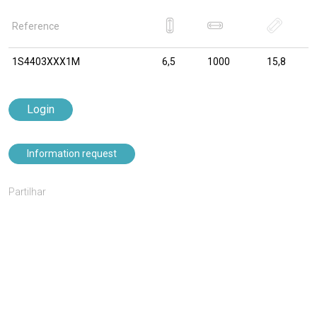
Reference
1S4403XXX1M
6,5
1000
15,8
Login
Information request
Partilhar