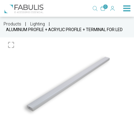
0
Products
Lighting
ALUMINUM PROFILE + ACRYLIC PROFILE + TERMINAL FOR LED