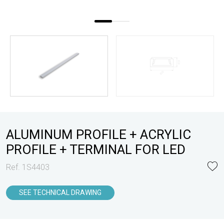
ALUMINUM PROFILE + ACRYLIC
PROFILE + TERMINAL FOR LED
Ref. 1S4403
SEE TECHNICAL DRAWING