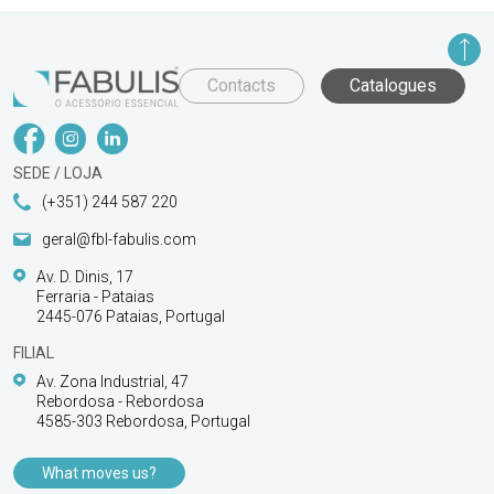
Contacts
Catalogues
SEDE / LOJA
(+351) 244 587 220
geral@fbl-fabulis.com
Av. D. Dinis, 17
Ferraria - Pataias
2445-076 Pataias, Portugal
FILIAL
Av. Zona Industrial, 47
Rebordosa - Rebordosa
4585-303 Rebordosa, Portugal
What moves us?