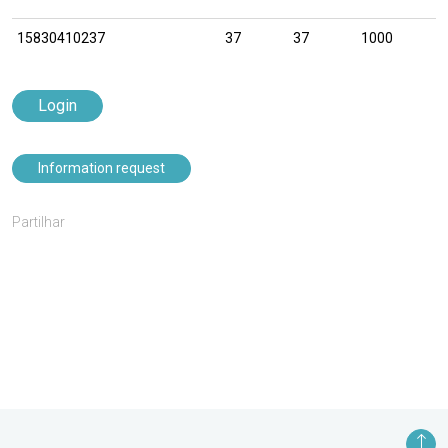
15830410237
37
37
1000
Login
Information request
Partilhar