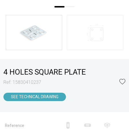
4 HOLES SQUARE PLATE
Ref. 15830410237
SEE TECHNICAL DRAWING
Reference