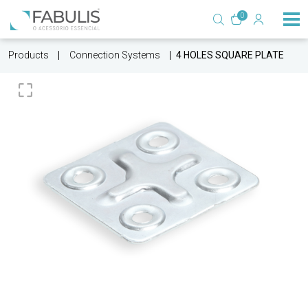
0
Products
Connection Systems
4 HOLES SQUARE PLATE