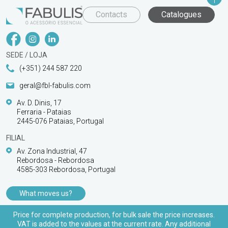
Contacts
Catalogues
SEDE / LOJA
(+351) 244 587 220
geral@fbl-fabulis.com
Av. D. Dinis, 17
Ferraria - Pataias
2445-076 Pataias, Portugal
FILIAL
Av. Zona Industrial, 47
Rebordosa - Rebordosa
4585-303 Rebordosa, Portugal
What moves us?
PRODUCTS
Price for complete production, for bulk sale the price increases.
VAT is added to the values at the current rate. Any additional