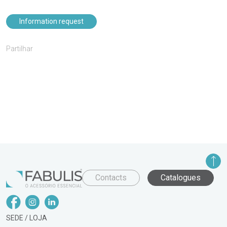
Information request
Partilhar
Contacts
Catalogues
SEDE / LOJA