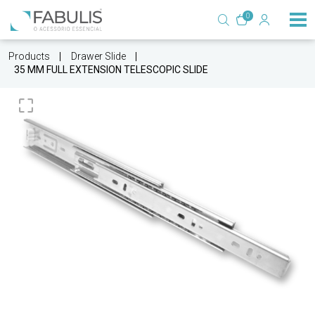
0
Products
Drawer Slide
35 MM FULL EXTENSION TELESCOPIC SLIDE