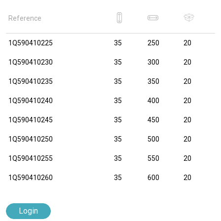
Reference
1Q590410225
35
250
20
1Q590410230
35
300
20
1Q590410235
35
350
20
1Q590410240
35
400
20
1Q590410245
35
450
20
1Q590410250
35
500
20
1Q590410255
35
550
20
1Q590410260
35
600
20
Login