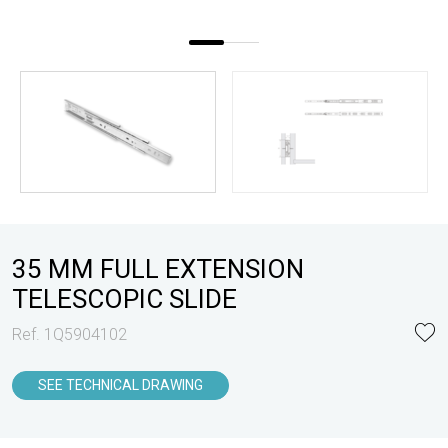
35 MM FULL EXTENSION
TELESCOPIC SLIDE
Ref. 1Q5904102
SEE TECHNICAL DRAWING