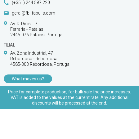
(+351) 244 587 220
geral@fbl-fabulis.com
Av. D. Dinis, 17
Ferraria - Pataias
2445-076 Pataias, Portugal
FILIAL
Av. Zona Industrial, 47
Rebordosa - Rebordosa
4585-303 Rebordosa, Portugal
What moves us?
PRODUCTS
Price for complete production, for bulk sale the price increases.
VAT is added to the values at the current rate. Any additional
CUSTOMER SUPPORT
discounts will be processed at the end.
© 2026 FBL Fabulis - O acessório essencial | All
rights reserved